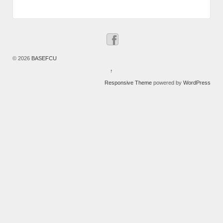
© 2026
BASEFCU
↑
Responsive Theme
powered by
WordPress