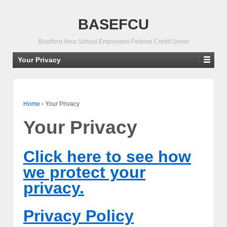
BASEFCU
Bradford Area School Employees Federal Credit Union
Your Privacy
Home
›
Your Privacy
Your Privacy
Click here to see how
we protect your
privacy.
Privacy Policy