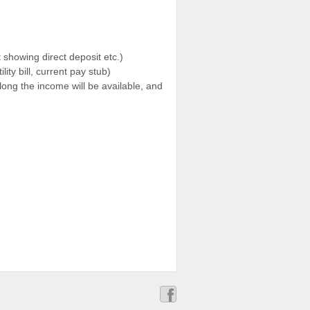
showing direct deposit etc.)
ty bill, current pay stub)
long the income will be available, and