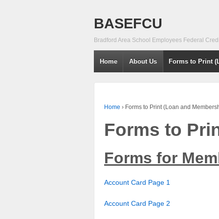
BASEFCU
Bradford Area School Employees Federal Cred
Home
About Us
Forms to Print 
Home
›
Forms to Print (Loan and Membersh
Forms to Pri
Forms for Mem
Account Card Page 1
Account Card Page 2