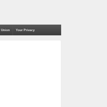
t Union
Your Privacy
)