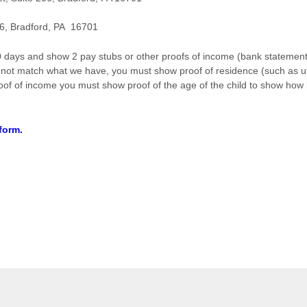
6, Bradford, PA 16701
days and show 2 pay stubs or other proofs of income (bank statement 
not match what we have, you must show proof of residence (such as utili
proof of income you must show proof of the age of the child to show how 
 form.