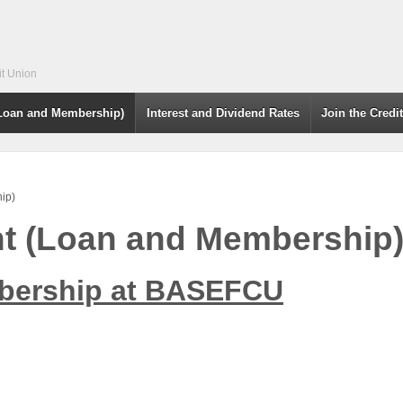
it Union
(Loan and Membership)
Interest and Dividend Rates
Join the Credi
ip)
nt (Loan and Membership
bership at BASEFCU