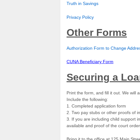
Truth in Savings
Privacy Policy
Other Forms
Authorization Form to Change Address
CUNA Beneficiary Form
Securing a Lo
Print the form, and fill it out. We wi
Include the following:
1. Completed application form
2. Two pay stubs or other proofs of
3. If you are including child support
available and proof of the court ord
Bring it to the office at 125 Main Str