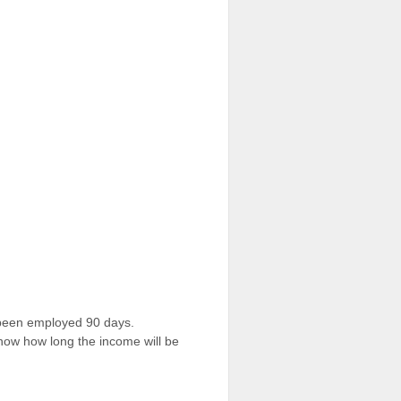
 been employed 90 days.
 show how long the income will be