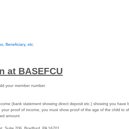
, Beneficiary, etc.
an at BASEFCU
ll add your member number.
 income (bank statement showing direct deposit etc.) showing you have
 in your proof of income, you must show proof of the age of the child to
ered amount.
eet, Suite 206, Bradford, PA 16701