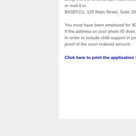
or mail it to:
BASEFCU, 125 Main Street, Suite 20
You must have been employed for 90 
If the address on your photo ID does 
In order to include child support in 
proof of the court ordered amount.
Click here to print the application